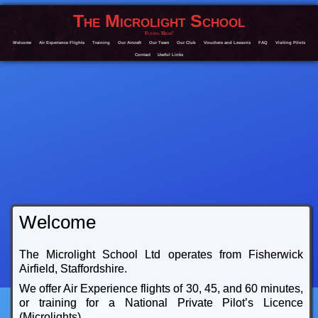
The Microlight School
Flying High!
Welcome
Air Experience Flights
Training
Our Aircraft
Our Team
Our Club
Vouchers and Lessons
FAQ
Visiting Pilots
Contact
Useful Links
Welcome
The Microlight School Ltd operates from Fisherwick
Airfield, Staffordshire.
We offer Air Experience flights of 30, 45, and 60 minutes,
or training for a National Private Pilot’s Licence
(Microlights).