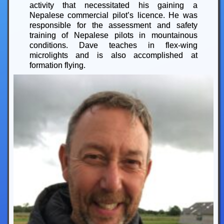
activity that necessitated his gaining a
Nepalese commercial pilot’s licence. He was
responsible for the assessment and safety
training of Nepalese pilots in mountainous
conditions. Dave teaches in flex-wing
microlights and is also accomplished at
formation flying.