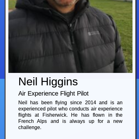
Neil Higgins
Air Experience Flight Pilot
Neil has been flying since 2014 and is an
experienced pilot who conducts air experience
flights at Fisherwick. He has flown in the
French Alps and is always up for a new
challenge.