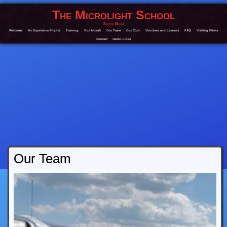
The Microlight School
Flying High!
Welcome
Air Experience Flights
Training
Our Aircraft
Our Team
Our Club
Vouchers and Lessons
FAQ
Visiting Pilots
Contact
Useful Links
Our Team