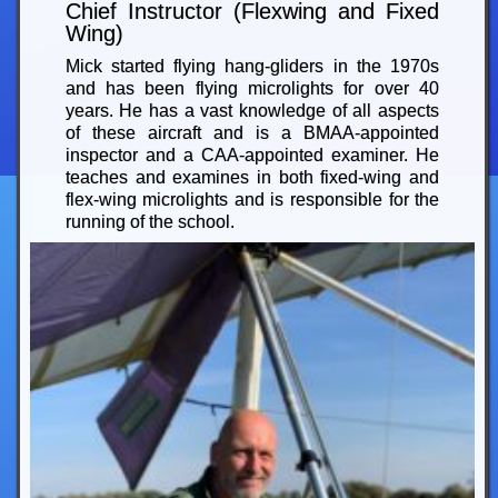
Chief Instructor (Flexwing and Fixed
Wing)
Mick started flying hang-gliders in the 1970s
and has been flying microlights for over 40
years. He has a vast knowledge of all aspects
of these aircraft and is a BMAA-appointed
inspector and a CAA-appointed examiner. He
teaches and examines in both fixed-wing and
flex-wing microlights and is responsible for the
running of the school.