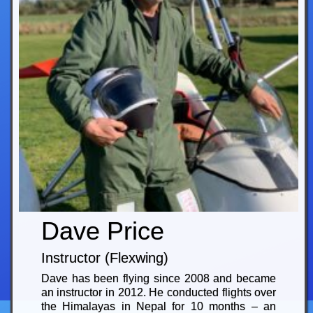
Dave Price
Instructor (Flexwing)
Dave has been flying since 2008 and became
an instructor in 2012. He conducted flights over
the Himalayas in Nepal for 10 months – an