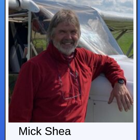
Mick Shea