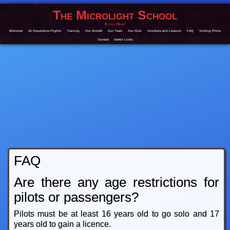
The Microlight School
Flying High!
Welcome
Air Experience Flights
Training
Our Aircraft
Our Team
Our Club
Vouchers and Lessons
FAQ
Visiting Pilots
Contact
Useful Links
FAQ
Are there any age restrictions for
pilots or passengers?
Pilots must be at least 16 years old to go solo and 17
years old to gain a licence.