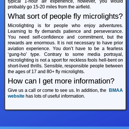
typical 1-hour air experience, however, you would
probably go 15-20 miles from the airfield.
What sort of people fly microlights?
Microlighting is for people who enjoy adventures.
Learning to fly demands patience and perseverance.
You need self-confidence and commitment, but the
rewards are enormous. It is not necessary to have prior
aviation experience. You don’t have to be a fearless
‘gung-ho’ type. Contrary to some media portrayal,
microlighting is not a sport for reckless fools hell-bent on
short-lived thrills. Sensible, responsible people between
the ages of 17 and 80+ fly microlights.
How can I get more information?
Give us a call or come to see us. In addition, the
BMAA
website
has lots of useful information.