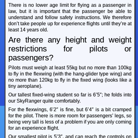
There is no lower age limit for flying as a passenger in
law, but it is important that the passenger be able to
understand and follow safety instructions. We therefore
don’t take people up for experience flights until they’re at
least 14 years old.
Are there any height and weight
restrictions for pilots or
passengers?
Pilots must weigh at least 55kg but no more than 100kg
to fly in the flexwing (with the hang-glider type wing) and
no more than 120kg to fly in the fixed wing (looks like a
tiny aeroplane).
Our tallest fixed-wing student so far is 6’5″; he folds into
our SkyRanger quite comfortably.
For the flexwings, 6’2″ is fine, but 6’4″ is a bit cramped
for the pilot. There is more room for passengers’ legs, so
being very tall is less of a problem if you are only coming
for an experience flight.
Our smallest pilot is 5’3″, and can reach the controls on