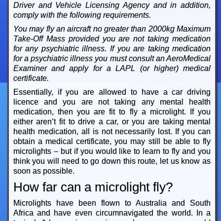
Driver and Vehicle Licensing Agency and in addition,
comply with the following requirements.
You may fly an aircraft no greater than 2000kg Maximum
Take-Off Mass provided you are not taking medication
for any psychiatric illness. If you are taking medication
for a psychiatric illness you must consult an AeroMedical
Examiner and apply for a LAPL (or higher) medical
certificate.
Essentially, if you are allowed to have a car driving
licence and you are not taking any mental health
medication, then you are fit to fly a microlight. If you
either aren’t fit to drive a car, or you are taking mental
health medication, all is not necessarily lost. If you can
obtain a medical certificate, you may still be able to fly
microlights – but if you would like to learn to fly and you
think you will need to go down this route, let us know as
soon as possible.
How far can a microlight fly?
Microlights have been flown to Australia and South
Africa and have even circumnavigated the world. In a