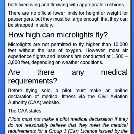
both fixed wing and flexwing with appropriate cushions.
There are no official lower limits for height or weight for
passengers, but they must be large enough that they can
be strapped in safely.
How high can microlights fly?
Microlights are not permitted to fly higher than 10,000
feet without the use of oxygen. However, most air
experience flights and lessons are conducted at 1,500 –
3,000 feet, depending on weather conditions.
Are there any medical
requirements?
Before flying solo, a pilot must make an online
declaration of medical fitness via the Civil Aviation
Authority (CAA) website.
The CAA states:
Pilots must not make a pilot medical declaration if they
do not reasonably believe that they meet the medical
requirements for a Group 1 (Car) Licence issued by the